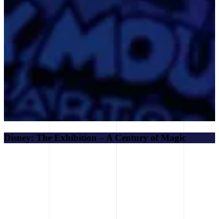
Disney: The Exhibition – A Century of Magic