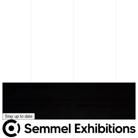
Our newsletter
Join the Semmel Exhibitions newsletter for exclusive updates and
insights into our world of immersive, globally touring exhibitions.
Stay up to date