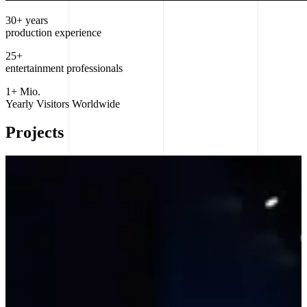
30+ years
production experience
25+
entertainment professionals
1+ Mio.
Yearly Visitors Worldwide
Projects