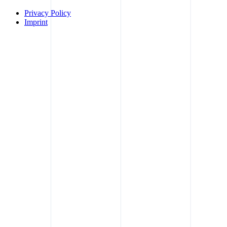
Privacy Policy
Imprint