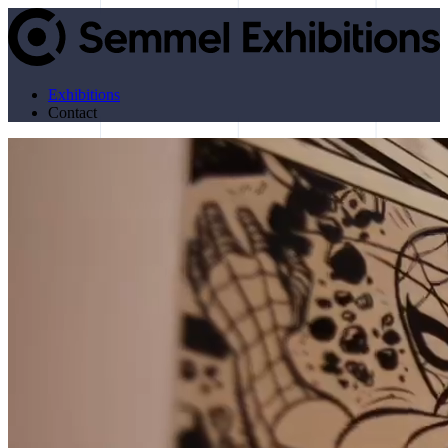
Exhibitions
Contact